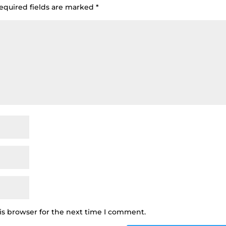
equired fields are marked
*
is browser for the next time I comment.