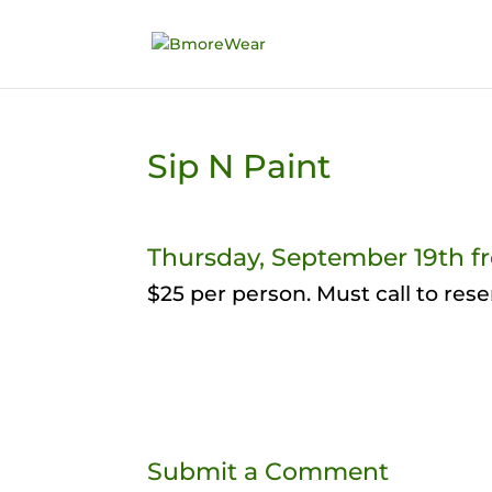
Sip N Paint
Thursday, September 19th f
$25 per person. Must call to rese
Submit a Comment