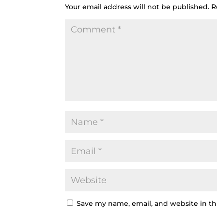
Your email address will not be published.
R
Save my name, email, and website in th